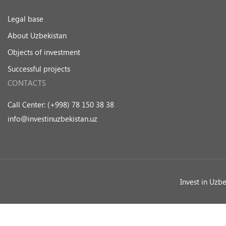
Legal base
About Uzbekistan
Objects of investment
Successful projects
CONTACTS
Call Center: (+998) 78 150 38 38
info@investinuzbekistan.uz
Invest in Uzb