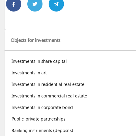
Objects for investments
Investments in share capital
Investments in art
Investments in residential real estate
Investments in commercial real estate
Investments in corporate bond
Public-private partnerships
Banking instruments (deposits)