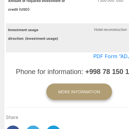
1 200 000 USD
Amount of required investment or
credit (USD):
Hotel reconstruction
Investment
usage
direction
:
(
investment
usage)
PDF Form “AD
Phone for information
:
+998 78 150 1
MORE INFORMATION
Share