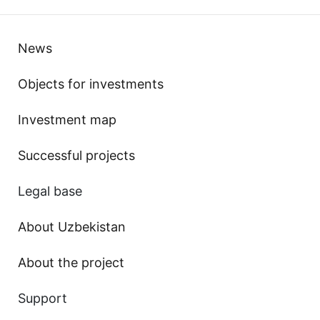
News
Objects for investments
Investment map
Successful projects
Legal base
About Uzbekistan
About the project
Support