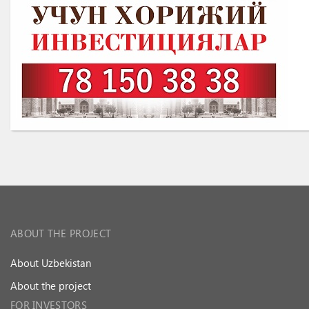
ABOUT THE PROJECT
About Uzbekistan
About the project
FOR INVESTORS