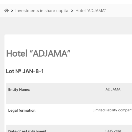
>
>
Investments in share capital
Hotel “ADJAMA”
Hotel “ADJAMA”
Lot № JAN-8-1
ADJAMA
Entity
Name:
Limited liability compan
Legal
formation
:
1995 year
Date of establishment: