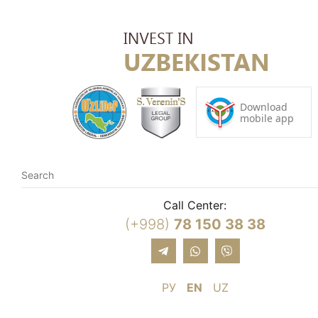
Call Center:
(+998)
78 150 38 38
РУ
EN
UZ