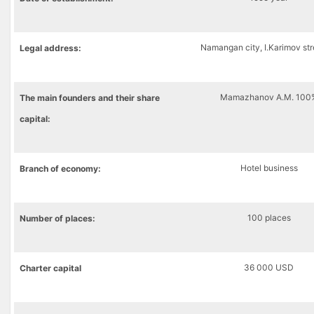
Namangan city, I.Karimov str
Legal address:
Mamazhanov A.M. 100
The main founders and their share
capital:
Hotel business
Branch of economy:
100 places
Number of places:
36 000 USD
Charter capital