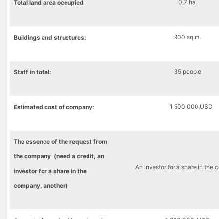
0,7 ha.
Total
land
area
occupied
900 sq.m.
B
uildings and structures
:
35 people
Staff in total:
1 500 000 USD
Estimated cost
of company
:
The essence of the request from
the company (need a credit, an
An investor for a share in the
investor for a share in the
company, another)