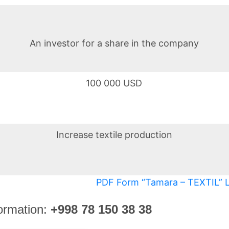
An investor for a share in the company
100 000 USD
Increase textile production
PDF Form “Tamara – TEXTIL” 
ormation
:
+998 78 150 38 38