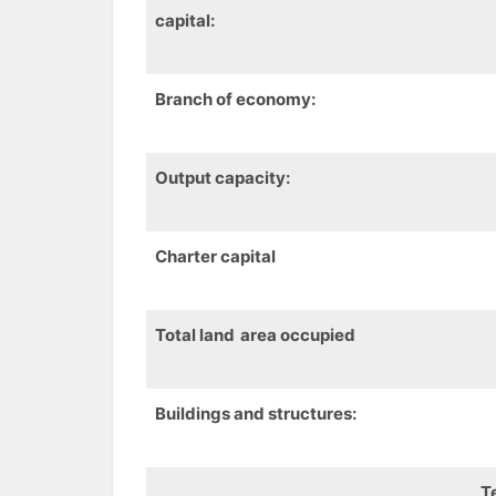
capital:
Branch of economy:
Output capacity
:
Charter capital
Total
land
area
occupied
B
uildings and structures
:
T