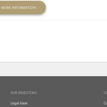
MORE INFORMATION
FOR INVESTORS
C
Legal base
Ca