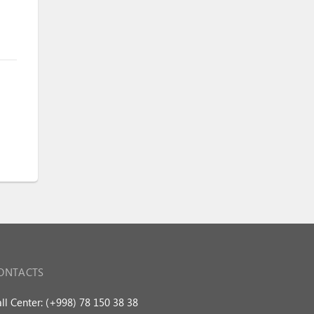
ONTACTS
ll Center: (+998) 78 150 38 38