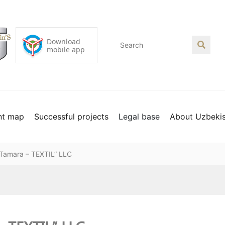
nt map
Successful projects
Legal base
About Uzbeki
 “Tamara – TEXTIL” LLC