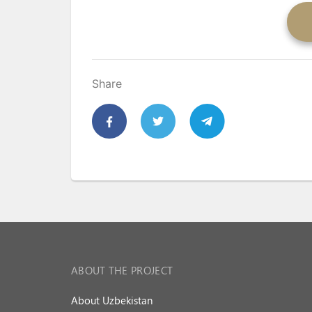
Share
ABOUT THE PROJECT
About Uzbekistan