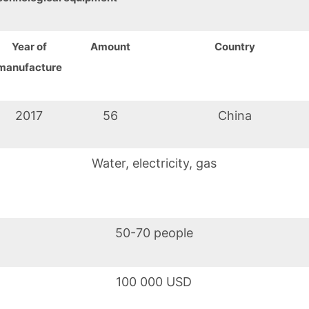
Year of
Amount
Country
manufacture
2017
56
China
Water, electricity, gas
50-70 people
100 000 USD