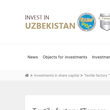
News
Objects for investments
Investme
>
>
Investments in share capital
Textile factory