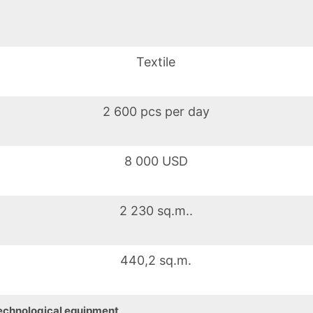
Textile
2 600 pcs per day
8 000 USD
2 230 sq.m..
440,2 sq.m.
echnological equipment