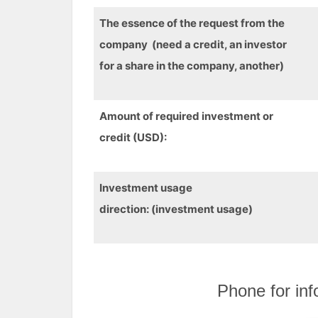
The essence of the request from the
company (need a credit, an investor
for a share in the company, another)
Amount of required investment or
credit (USD):
Investment
usage
direction
:
(
investment
usage)
Phone for inf