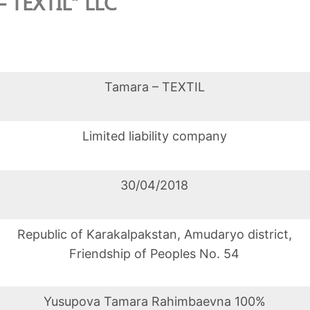
– TEXTIL” LLC
Tamara – TEXTIL
Limited liability company
30/04/2018
Republic of Karakalpakstan, Amudaryo district,
Friendship of Peoples No. 54
Yusupova Tamara Rahimbaevna 100%