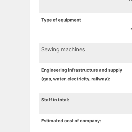
Type of equipment
Sewing machines
Engineering
infrastructure
and supply
(gas, water, electricity, railway):
Staff in total:
Estimated cost
of company
: