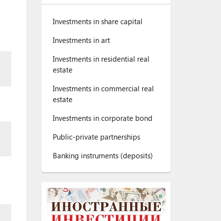
Investments in share capital
Investments in art
Investments in residential real
estate
Investments in commercial real
estate
Investments in corporate bond
Public-private partnerships
Banking instruments (deposits)