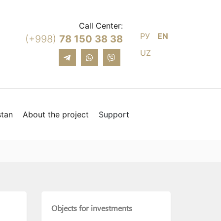
Call Center:
РУ
EN
(+998)
78 150 38 38
UZ
stan
About the project
Support
Objects for investments