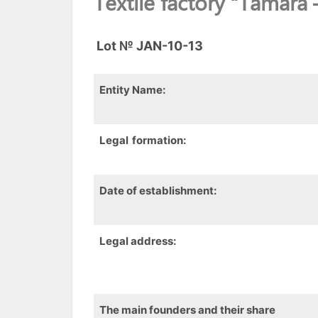
Textile factory “Tamara 
Lot
№ JAN-10-13
Entity
Name:
Legal
formation
:
Date of establishment:
Legal address:
The main founders and their share