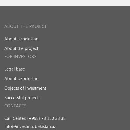
ABOUT THE PROJECT
About Uzbekistan
About the project
FOR INVESTORS
Legal base
About Uzbekistan
Objects of investment
Successful projects
CONTACTS
Call Center: (+998) 78 150 38 38
info@investinuzbekistan.uz