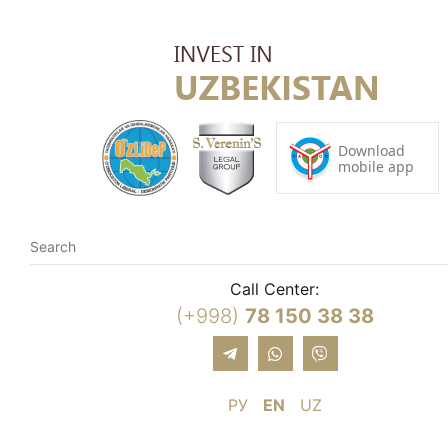
Call Center:
(+998)
78 150 38 38
РУ
EN
UZ