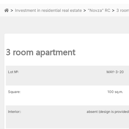
>
>
>
Investment in residential real estate
"Novza" RC
3 roo
3 room apartment
Lot №:
MAY-3-20
Square:
100 sq.m.
Interior::
absent (design is provided 