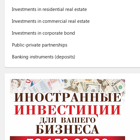
Investments in residential real estate
Investments in commercial real estate
Investments in corporate bond
Public-private partnerships
Banking instruments (deposits)