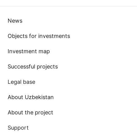
News
Objects for investments
Investment map
Successful projects
Legal base
About Uzbekistan
About the project
Support