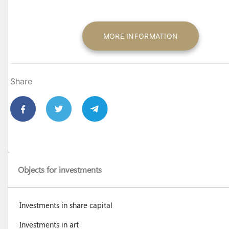
MORE INFORMATION
Share
Objects for investments
Investments in share capital
Investments in art