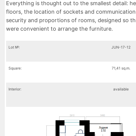
Everything is thought out to the smallest detail: h
floors, the location of sockets and communication
security and proportions of rooms, designed so th
were convenient to arrange the furniture.
Lot №:
JUN-17-12
Square:
71,41 sq.m.
Interior:
available