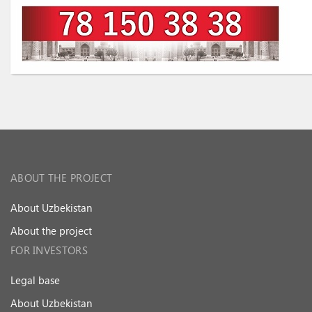
ABOUT THE PROJECT
About Uzbekistan
About the project
FOR INVESTORS
Legal base
About Uzbekistan