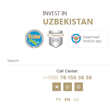
Call Center:
(+998)
78 150 38 38
РУ
EN
UZ