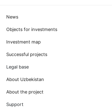
News
Objects for investments
Investment map
Successful projects
Legal base
About Uzbekistan
About the project
Support