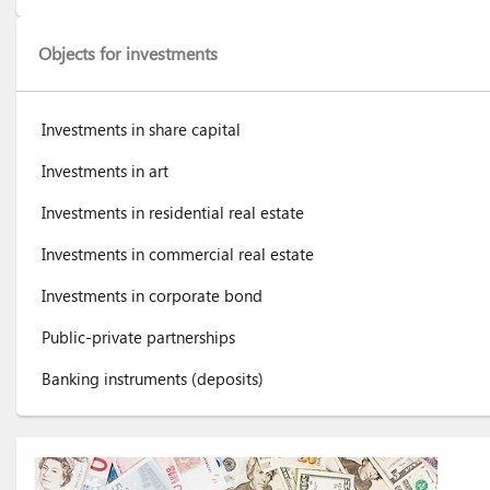
Objects for investments
Investments in share capital
Investments in art
Investments in residential real estate
Investments in commercial real estate
Investments in corporate bond
Public-private partnerships
Banking instruments (deposits)