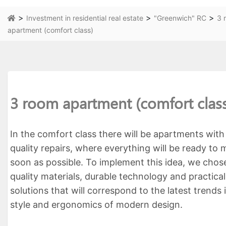
>
>
>
Investment in residential real estate
"Greenwich" RC
3 
apartment (comfort class)
3 room apartment (comfort clas
In the comfort class there will be apartments with
quality repairs, where everything will be ready to
soon as possible. To implement this idea, we chos
quality materials, durable technology and practica
solutions that will correspond to the latest trends 
style and ergonomics of modern design.