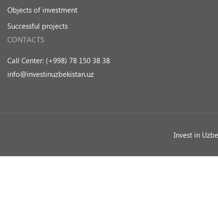
Objects of investment
Successful projects
CONTACTS
Call Center: (+998) 78 150 38 38
info@investinuzbekistan.uz
Invest in Uzb