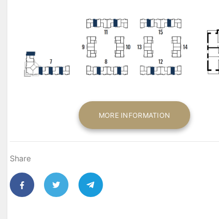
MORE INFORMATION
Share