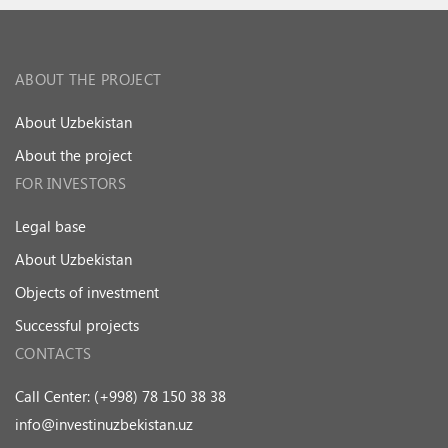
ABOUT THE PROJECT
About Uzbekistan
About the project
FOR INVESTORS
Legal base
About Uzbekistan
Objects of investment
Successful projects
CONTACTS
Call Center: (+998) 78 150 38 38
info@investinuzbekistan.uz