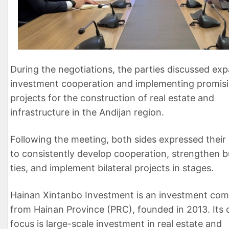
During the negotiations, the parties discussed ex
investment cooperation and implementing promis
projects for the construction of real estate and
infrastructure in the Andijan region.
Following the meeting, both sides expressed their
to consistently develop cooperation, strengthen b
ties, and implement bilateral projects in stages.
Hainan Xintanbo Investment is an investment co
from Hainan Province (PRC), founded in 2013. Its 
focus is large-scale investment in real estate and