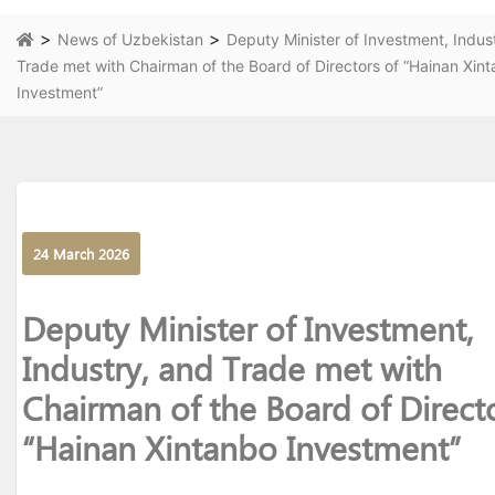
>
>
News of Uzbekistan
Deputy Minister of Investment, Indus
Trade met with Chairman of the Board of Directors of “Hainan Xin
Investment”
24 March 2026
Deputy Minister of Investment,
Industry, and Trade met with
Chairman of the Board of Direct
“Hainan Xintanbo Investment”