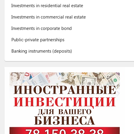
Investments in residential real estate
Investments in commercial real estate
Investments in corporate bond
Public-private partnerships
Banking instruments (deposits)