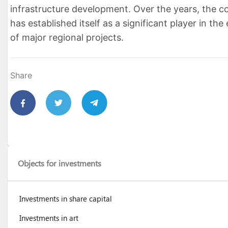
infrastructure development. Over the years, the 
has established itself as a significant player in the
of major regional projects.
Share
Objects for investments
Investments in share capital
Investments in art