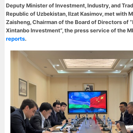
Deputy Minister of Investment, Industry, and Trad
Republic of Uzbekistan, Ilzat Kasimov, met with 
Zaisheng, Chairman of the Board of Directors of 
Xintanbo Investment”, the press service of the M
reports
.