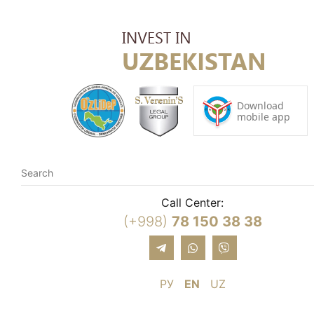
Call Center:
(+998)
78 150 38 38
РУ
EN
UZ