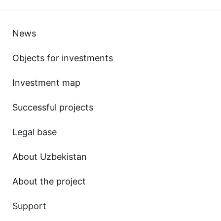
News
Objects for investments
Investment map
Successful projects
Legal base
About Uzbekistan
About the project
Support